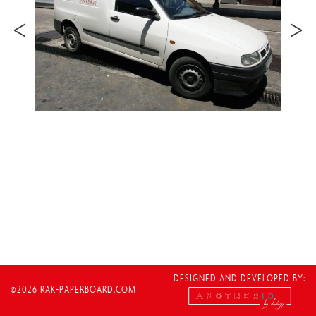
DESIGNED AND DEVELOPED BY:
©2026 RAK-PAPERBOARD.COM