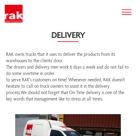
DELIVERY
RAK owns trucks that it uses to deliver the products from its
warehouses to the clients' door.
The drivers and delivery men work 6 days a week and do not fail to
do some overtime in order
to serve RAK's customers on time! Whenever needed, RAK doesn't
hesitate to call on truck owners to assist it in the delivery
process.We should not forget that On-Time delivery is one of the
key words that management like to stress at all times.